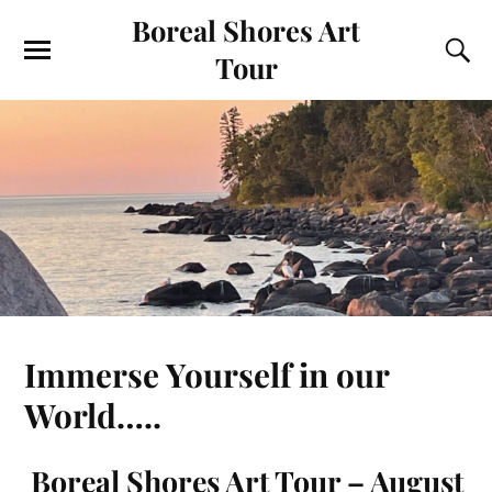
Boreal Shores Art
Tour
Immerse Yourself in our
World…..
Boreal Shores Art Tour – August