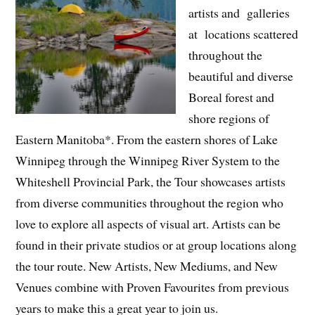
artists and galleries
at locations scattered
throughout the
beautiful and diverse
Boreal forest and
shore regions of
Eastern Manitoba*. From the eastern shores of Lake
Winnipeg through the Winnipeg River System to the
Whiteshell Provincial Park, the Tour showcases artists
from diverse communities throughout the region who
love to explore all aspects of visual art. Artists can be
found in their private studios or at group locations along
the tour route. New Artists, New Mediums, and New
Venues combine with Proven Favourites from previous
years to make this a great year to join us.