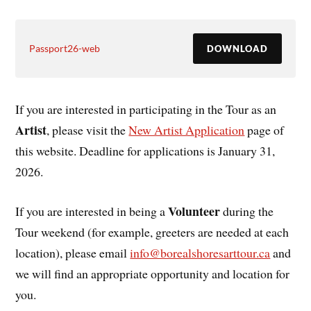
Passport26-web
DOWNLOAD
If you are interested in participating in the Tour as an
Artist
, please visit the
New Artist Application
page of
this website. Deadline for applications is January 31,
2026.
Volunteer
If you are interested in being a
during the
Tour weekend (for example, greeters are needed at each
location), please email
info@borealshoresarttour.ca
and
we will find an appropriate opportunity and location for
you.