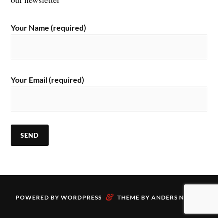
Your Name (required)
Your Email (required)
&
POWERED BY
WORDPRESS
THEME BY
ANDERS NORÉN