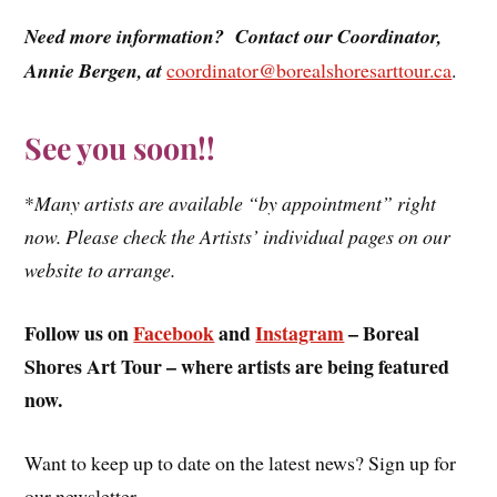
Need more information? Contact our Coordinator,
Annie Bergen, at
coordinator@borealshoresarttour.ca
.
See you soon!!
*
Many artists are available “by appointment” right
now. Please check the Artists’ individual pages on our
website to arrange.
Follow us on
Facebook
and
Instagram
– Boreal
Shores Art Tour – where artists are being featured
now.
Want to keep up to date on the latest news? Sign up for
our newsletter