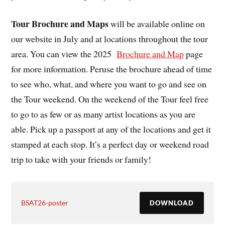
Tour Brochure and Maps
will be available online on
our website in July and at locations throughout the tour
area. You can view the 2025
Brochure and Map
page
for more information. Peruse the brochure ahead of time
to see who, what, and where you want to go and see on
the Tour weekend. On the weekend of the Tour feel free
to go to as few or as many artist locations as you are
able. Pick up a passport at any of the locations and get it
stamped at each stop. It’s a perfect day or weekend road
trip to take with your friends or family!
BSAT26-poster
DOWNLOAD