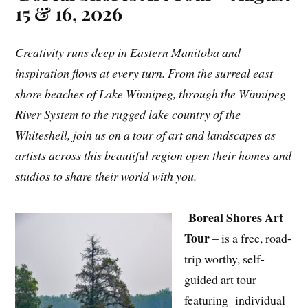
15 & 16, 2026
Creativity runs deep in Eastern Manitoba and
inspiration flows at every turn. From the surreal east
shore beaches of Lake Winnipeg, through the Winnipeg
River System to the rugged lake country of the
Whiteshell, join us on a tour of art and landscapes as
artists across this beautiful region open their homes and
studios to share their world with you.
Boreal Shores Art
Tour
– is a free, road-
trip worthy, self-
guided art tour
featuring individual