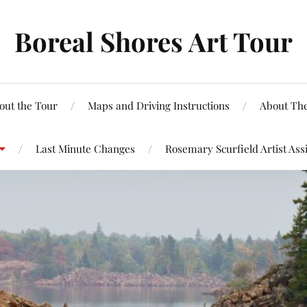
Boreal Shores Art Tour
out the Tour
Maps and Driving Instructions
About The
Last Minute Changes
Rosemary Scurfield Artist Ass