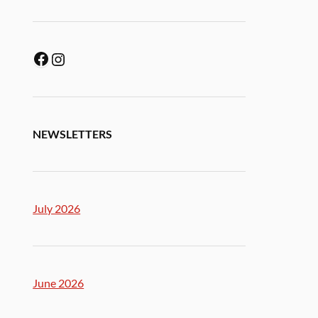
NEWSLETTERS
July 2026
June 2026