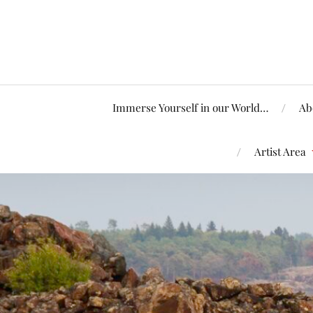
Immerse Yourself in our World…
Ab
Artist Area