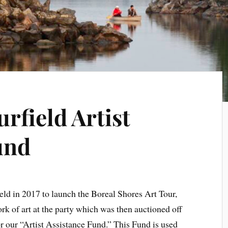
rfield Artist
und
held in 2017 to launch the Boreal Shores Art Tour,
rk of art at the party which was then auctioned off
for our “Artist Assistance Fund.” This Fund is used