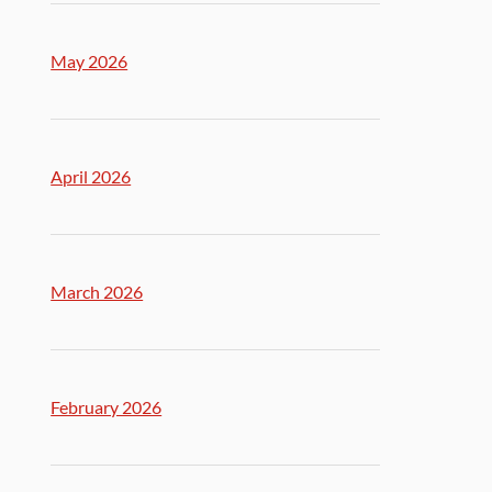
May 2026
April 2026
March 2026
February 2026