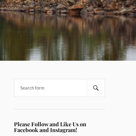
Please Follow and Like Us on
Facebook and Instagram!