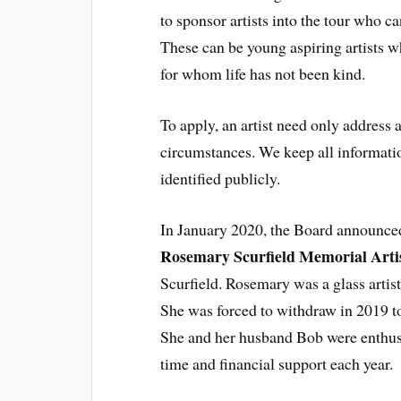
to sponsor artists into the tour who c
These can be young aspiring artists wh
for whom life has not been kind.
To apply, an artist need only address 
circumstances. We keep all informatio
identified publicly.
In January 2020, the Board announced
Rosemary Scurfield Memorial Arti
Scurfield. Rosemary was a glass artis
She was forced to withdraw in 2019 t
She and her husband Bob were enthusi
time and financial support each year.