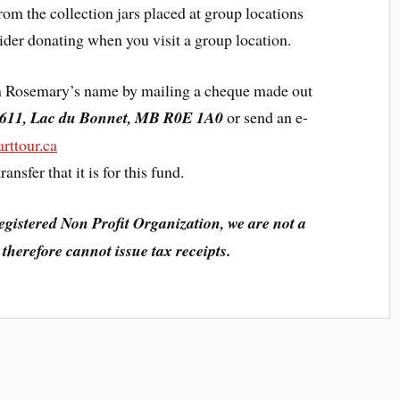
om the collection jars placed at group locations
der donating when you visit a group location.
 in Rosemary’s name by mailing a cheque made out
611, Lac du Bonnet, MB R0E 1A0
or send an e-
rttour.ca
ansfer that it is for this fund.
egistered Non Profit Organization, we are not a
therefore cannot issue tax receipts.