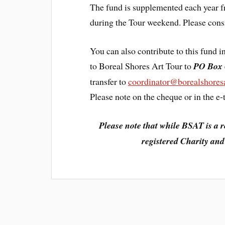
The fund is supplemented each year fr
during the Tour weekend. Please consi
You can also contribute to this fund
to Boreal Shores Art Tour to
PO Box 
transfer to
coordinator@borealshoresa
Please note on the cheque or in the e-tr
Please note that while BSAT is a r
registered Charity and 