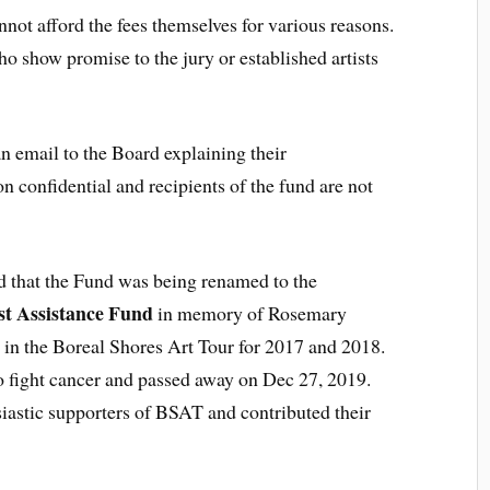
annot afford the fees themselves for various reasons.
o show promise to the jury or established artists
an email to the Board explaining their
n confidential and recipients of the fund are not
 that the Fund was being renamed to the
st Assistance Fund
in memory of Rosemary
t in the Boreal Shores Art Tour for 2017 and 2018.
o fight cancer and passed away on Dec 27, 2019.
astic supporters of BSAT and contributed their