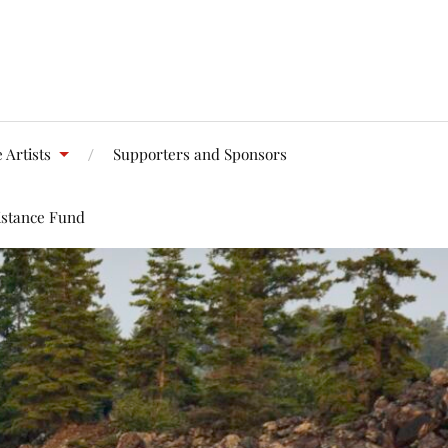
 Artists
Supporters and Sponsors
istance Fund