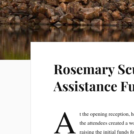
Rosemary Scu
Assistance F
A
t the opening reception, 
the attendees created a wo
raising the initial funds 