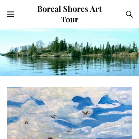
Boreal Shores Art
Tour