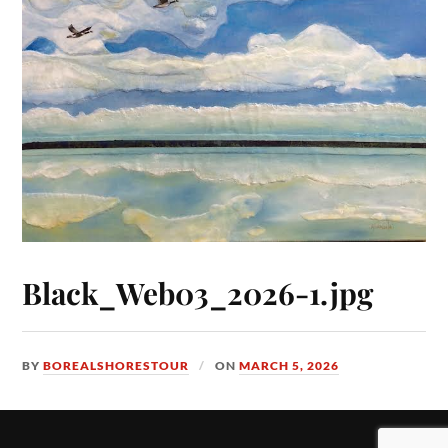
Black_Web03_2026-1.jpg
BY
BOREALSHORESTOUR
ON
MARCH 5, 2026