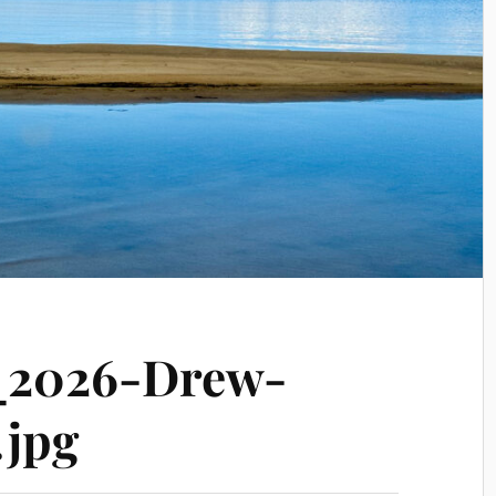
_2026-Drew-
.jpg