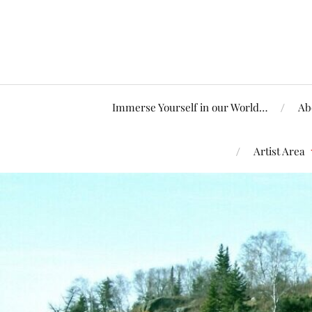
Immerse Yourself in our World…
Ab
Artist Area