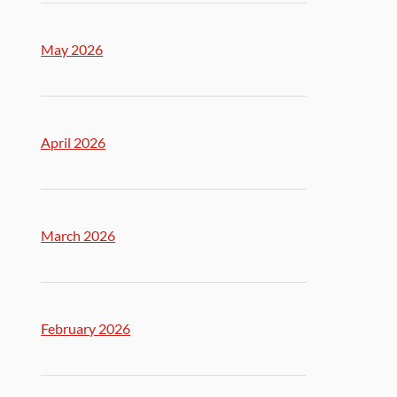
May 2026
April 2026
March 2026
February 2026