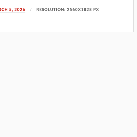
CH 5, 2026
RESOLUTION: 2560X1828 PX