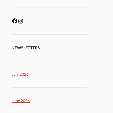
NEWSLETTERS
July 2026
June 2026