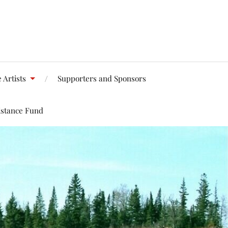
 Artists
Supporters and Sponsors
istance Fund