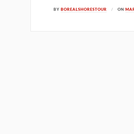
BY
BOREALSHORESTOUR
ON
MAR