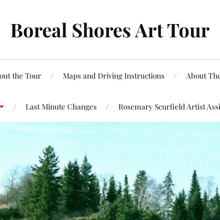
Boreal Shores Art Tour
out the Tour
Maps and Driving Instructions
About The
Last Minute Changes
Rosemary Scurfield Artist Ass