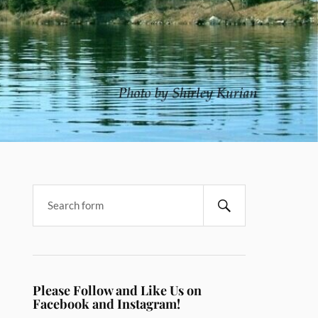
Please Follow and Like Us on
Facebook and Instagram!