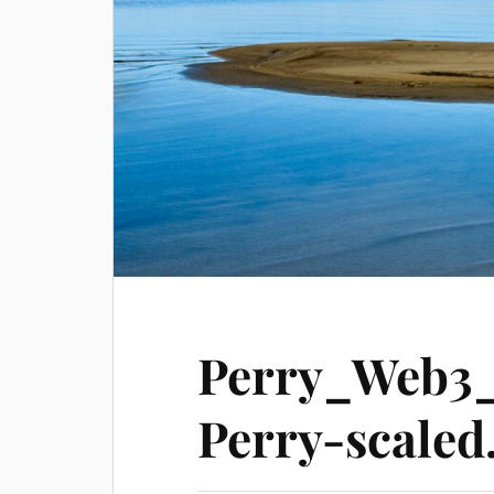
Perry_Web3
Perry-scaled