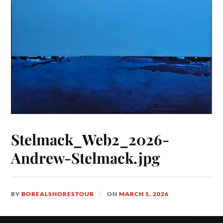
Stelmack_Web2_2026-
Andrew-Stelmack.jpg
BY
BOREALSHORESTOUR
ON
MARCH 5, 2026