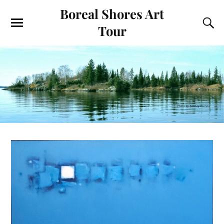
Boreal Shores Art
Tour