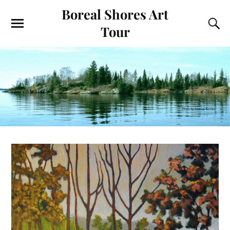
Boreal Shores Art
Tour