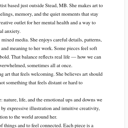
tist based just outside Stead, MB. She makes art to
eelings, memory, and the quiet moments that stay
creative outlet for her mental health and a way to
al anxiety.
mixed media. She enjoys careful details, patterns,
 and meaning to her work. Some pieces feel soft
 bold. That balance reflects real life — how we can
overwhelmed, sometimes all at once.
ng art that feels welcoming. She believes art should
t something that feels distant or hard to
fe: nature, life, and the emotional ups and downs we
by expressive illustration and intuitive creativity,
tion to the world around her.
of things and to feel connected. Each piece is a