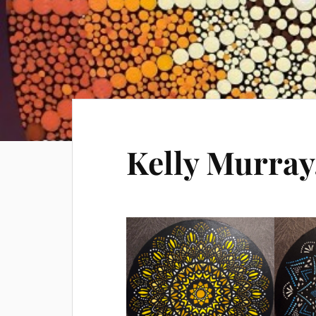
Kelly Murray