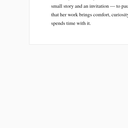
small story and an invitation — to pause
that her work brings comfort, curiosi
spends time with it.