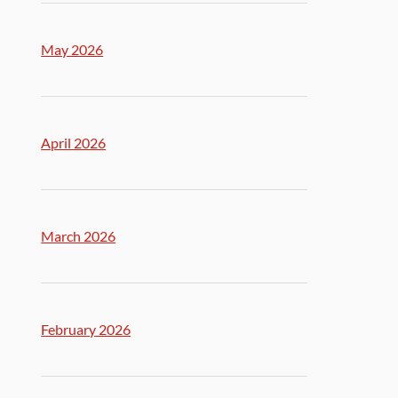
May 2026
April 2026
March 2026
February 2026