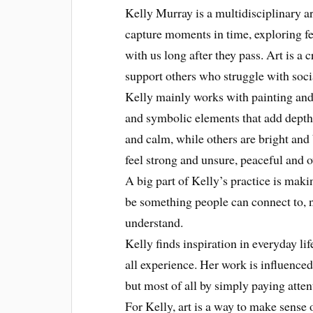
Kelly Murray is a multidisciplinary ar
capture moments in time, exploring f
with us long after they pass. Art is a 
support others who struggle with soci
Kelly mainly works with painting and 
and symbolic elements that add depth
and calm, while others are bright and
feel strong and unsure, peaceful and 
A big part of Kelly’s practice is maki
be something people can connect to, no
understand.
Kelly finds inspiration in everyday li
all experience. Her work is influenced 
but most of all by simply paying atten
For Kelly, art is a way to make sense 