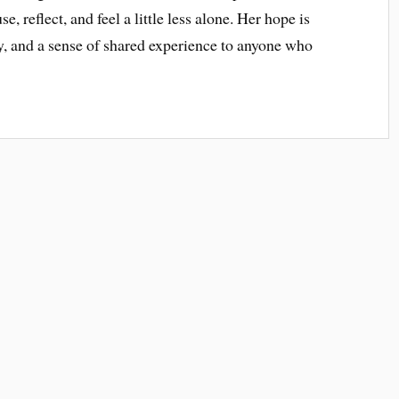
, reflect, and feel a little less alone. Her hope is
ty, and a sense of shared experience to anyone who