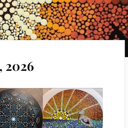
, 2026