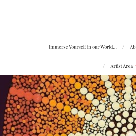
Immerse Yourself in our World…
Ab
Artist Area