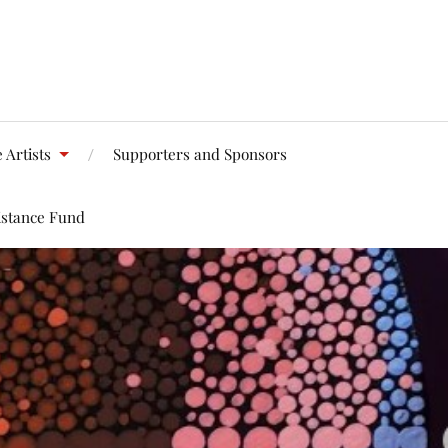
 Artists
Supporters and Sponsors
istance Fund