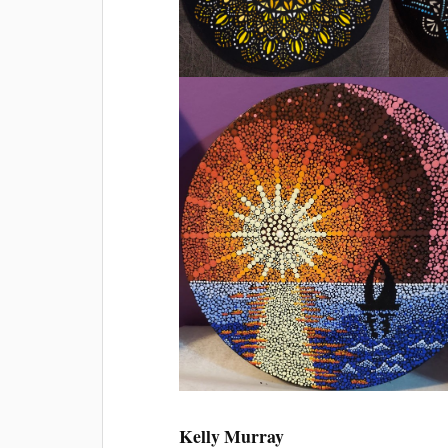
Kelly Murray