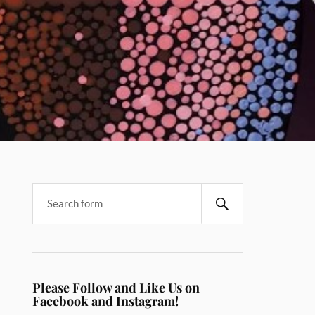
Please Follow and Like Us on
Facebook and Instagram!