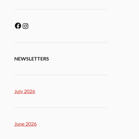
NEWSLETTERS
July 2026
June 2026