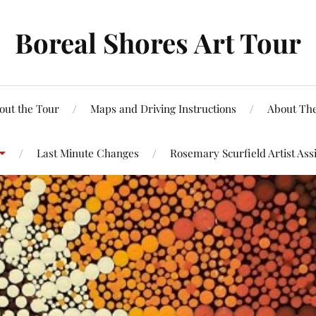
Boreal Shores Art Tour
out the Tour
Maps and Driving Instructions
About The
Last Minute Changes
Rosemary Scurfield Artist Ass